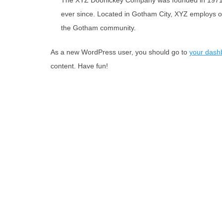
The XYZ Doohickey Company was founded in 1971, a
ever since. Located in Gotham City, XYZ employs o
the Gotham community.
As a new WordPress user, you should go to
your dash
content. Have fun!