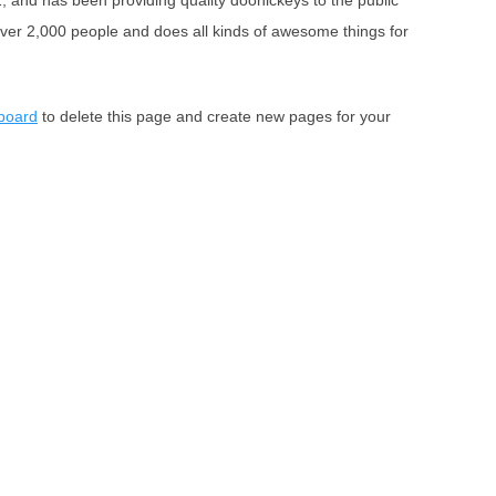
nd has been providing quality doohickeys to the public
ver 2,000 people and does all kinds of awesome things for
board
to delete this page and create new pages for your