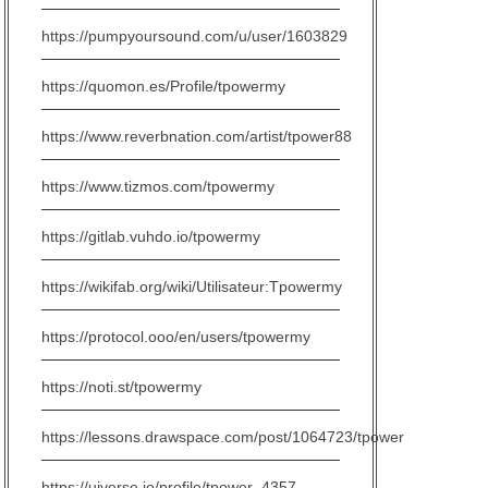
https://pumpyoursound.com/u/user/1603829
https://quomon.es/Profile/tpowermy
https://www.reverbnation.com/artist/tpower88
https://www.tizmos.com/tpowermy
https://gitlab.vuhdo.io/tpowermy
https://wikifab.org/wiki/Utilisateur:Tpowermy
https://protocol.ooo/en/users/tpowermy
https://noti.st/tpowermy
https://lessons.drawspace.com/post/1064723/tpower
https://uiverse.io/profile/tpower_4357