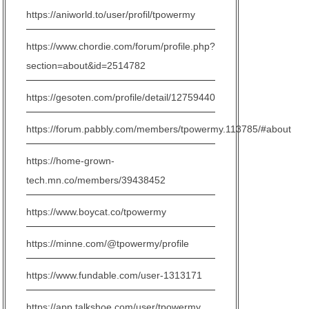
https://aniworld.to/user/profil/tpowermy
https://www.chordie.com/forum/profile.php?
section=about&id=2514782
https://gesoten.com/profile/detail/12759440
https://forum.pabbly.com/members/tpowermy.113785/#about
https://home-grown-
tech.mn.co/members/39438452
https://www.boycat.co/tpowermy
https://minne.com/@tpowermy/profile
https://www.fundable.com/user-1313171
https://app.talkshoe.com/user/tpowermy