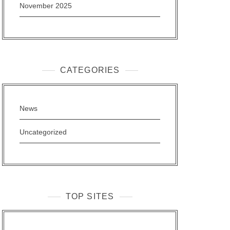
November 2025
CATEGORIES
News
Uncategorized
TOP SITES