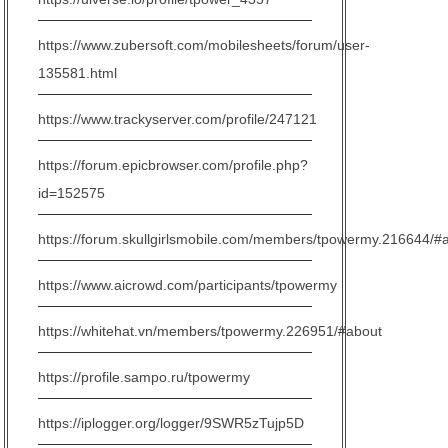
https://www.zubersoft.com/mobilesheets/forum/user-
135581.html
https://www.trackyserver.com/profile/247121
https://forum.epicbrowser.com/profile.php?
id=152575
https://forum.skullgirlsmobile.com/members/tpowermy.216644/#
https://www.aicrowd.com/participants/tpowermy
https://whitehat.vn/members/tpowermy.226951/#about
https://profile.sampo.ru/tpowermy
https://iplogger.org/logger/9SWR5zTujp5D