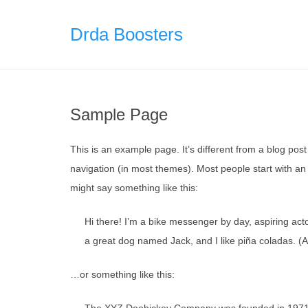
Skip
to
Drda Boosters
content
Sample Page
This is an example page. It’s different from a blog post 
navigation (in most themes). Most people start with an A
might say something like this:
Hi there! I’m a bike messenger by day, aspiring acto
a great dog named Jack, and I like piña coladas. (An
…or something like this: