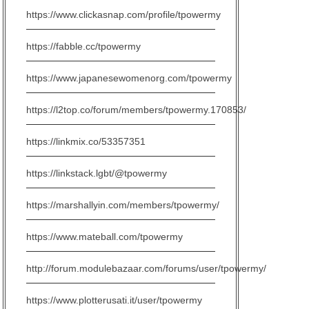
https://www.clickasnap.com/profile/tpowermy
https://fabble.cc/tpowermy
https://www.japanesewomenorg.com/tpowermy
https://l2top.co/forum/members/tpowermy.170853/
https://linkmix.co/53357351
https://linkstack.lgbt/@tpowermy
https://marshallyin.com/members/tpowermy/
https://www.mateball.com/tpowermy
http://forum.modulebazaar.com/forums/user/tpowermy/
https://www.plotterusati.it/user/tpowermy