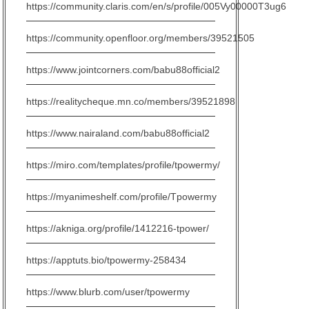
https://community.claris.com/en/s/profile/005Vy00000T3ug6
https://community.openfloor.org/members/39521505
https://www.jointcorners.com/babu88official2
https://realitycheque.mn.co/members/39521898
https://www.nairaland.com/babu88official2
https://miro.com/templates/profile/tpowermy/
https://myanimeshelf.com/profile/Tpowermy
https://akniga.org/profile/1412216-tpower/
https://apptuts.bio/tpowermy-258434
https://www.blurb.com/user/tpowermy