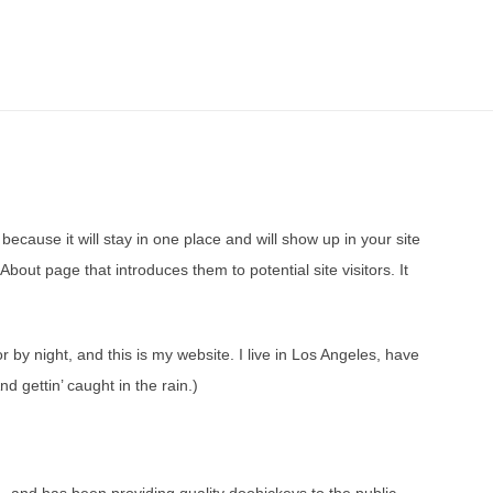
because it will stay in one place and will show up in your site
bout page that introduces them to potential site visitors. It
r by night, and this is my website. I live in Los Angeles, have
d gettin’ caught in the rain.)