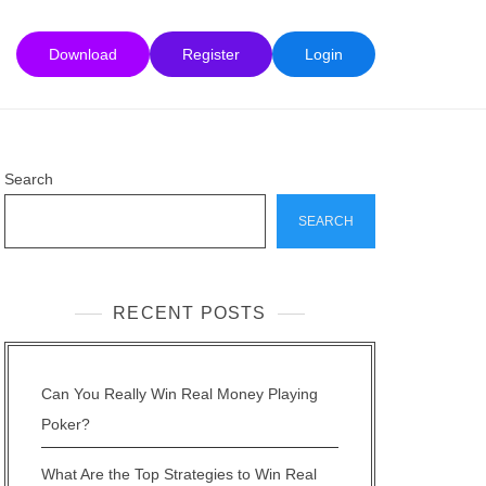
Download
Register
Login
Search
SEARCH
RECENT POSTS
Can You Really Win Real Money Playing
Poker?
What Are the Top Strategies to Win Real