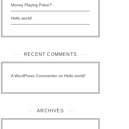
Money Playing Poker?
Hello world!
RECENT COMMENTS
A WordPress Commenter
on
Hello world!
ARCHIVES